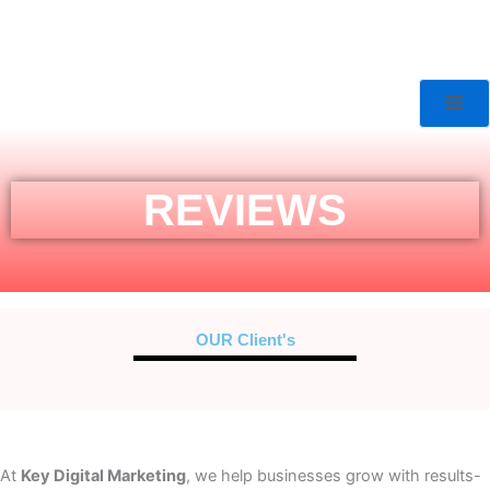
REVIEWS
OUR Client's
At
Key Digital Marketing
, we help businesses grow with results-