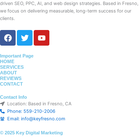
driven SEO, PPC, AI, and web design strategies. Based in Fresno,
we focus on delivering measurable, long-term success for our
clients.
F
T
Y
a
w
o
c
i
u
e
t
t
Important Page
HOME
b
t
u
SERVICES
o
e
b
ABOUT
o
r
e
REVIEWS
CONTACT
k
Contact Info
Location: Based in Fresno, CA
Phone: 559-210-2006
Email: info@keyfresno.com
© 2025 Key Digital Marketing