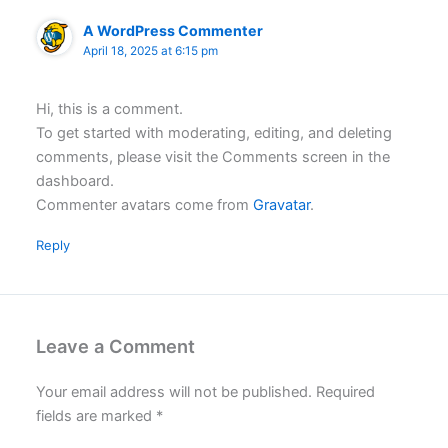
A WordPress Commenter
April 18, 2025 at 6:15 pm
Hi, this is a comment.
To get started with moderating, editing, and deleting
comments, please visit the Comments screen in the
dashboard.
Commenter avatars come from
Gravatar
.
Reply
Leave a Comment
Your email address will not be published.
Required
fields are marked
*