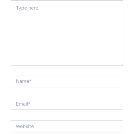
Type
here..
Name*
Email*
Website