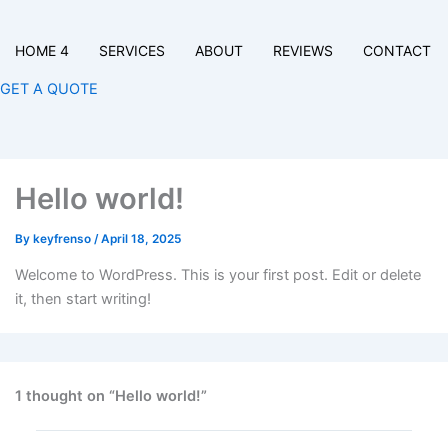
HOME 4
SERVICES
ABOUT
REVIEWS
CONTACT
GET A QUOTE
Hello world!
By
keyfrenso
/
April 18, 2025
Welcome to WordPress. This is your first post. Edit or delete
it, then start writing!
1 thought on “Hello world!”