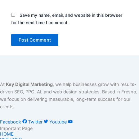
Save my name, email, and website in this browser
for the next time I comment.
At
Key Digital Marketing
, we help businesses grow with results-
driven SEO, PPC, AI, and web design strategies. Based in Fresno,
we focus on delivering measurable, long-term success for our
clients.
Facebook
Twitter
Youtube
Important Page
HOME